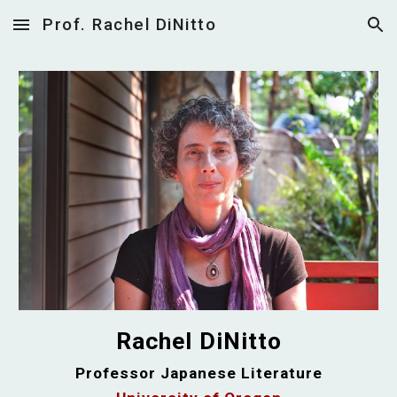
Prof. Rachel DiNitto
Skip to main content
Skip to navigation
Rachel DiNitto
Professor Japanese Literature