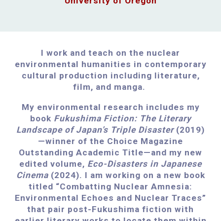
University of Oregon
I work and teach on the nuclear
environmental humanities in contemporary
cultural production including literature,
film, and manga.
My environmental research includes my
book
Fukushima Fiction: The Literary
Landscape of Japan’s Triple Disaster
(2019)
—winner of the Choice Magazine
Outstanding Academic Title—and my new
edited volume,
Eco-Disasters in Japanese
Cinema
(2024). I am working on a new book
titled “Combatting Nuclear Amnesia:
Environmental Echoes and Nuclear Traces”
that pair post-Fukushima fiction with
earlier literary works to locate them within