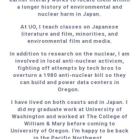
a longer history of environmental and
nuclear harm in Japan.
At UO, I teach classes on Japanese
literature and film, minorities, and
environmental film and media.
In addition to research on the nuclear, I am
involved in local anti-nuclear activism,
fighting off attempts by tech bros to
overturn a 1980 anti-nuclear bill so they
can build and power data centers in
Oregon.
I have
lived on both coasts and in Japan. I
did my graduate work at University of
Washington and worked at The College of
William & Mary before coming to
University of Oregon. I'm happy to be back
in the Pacific Northwest.